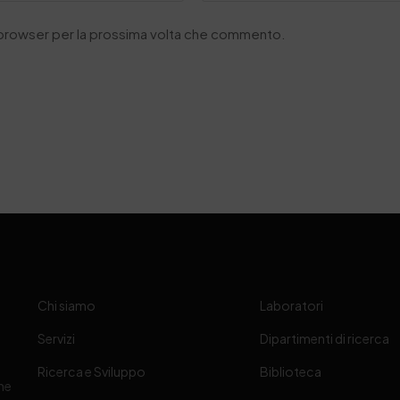
o browser per la prossima volta che commento.
Chi siamo
Laboratori
Servizi
Dipartimenti di ricerca
Ricerca e Sviluppo
Biblioteca
one