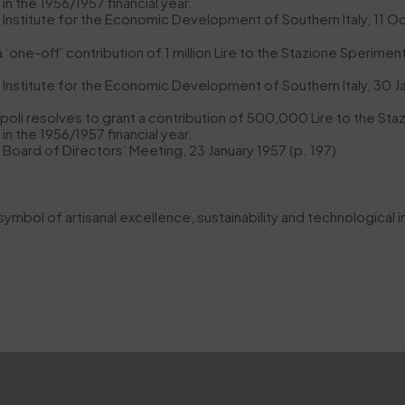
in the 1956/1957 financial year.
e Institute for the Economic Development of Southern Italy, 11 O
ne-off’ contribution of 1 million Lire to the Stazione Sperimenta
e Institute for the Economic Development of Southern Italy, 30 J
li resolves to grant a contribution of 500,000 Lire to the Staz
in the 1956/1957 financial year.
e Board of Directors’ Meeting, 23 January 1957 (p. 197)
 symbol of artisanal excellence, sustainability and technological i