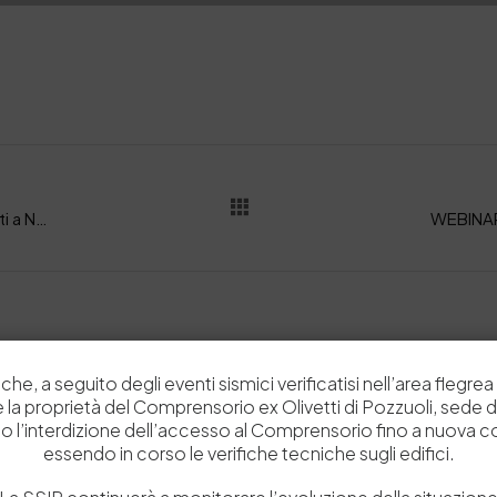
LA MOSTRA: Glove, Percorsi e storie di guanti a Napoli: alla Fondazione Banco di Napoli la mostra organizzata dalla SSIP. Inaugurazione il 22 Gennaio 2025
che, a seguito degli eventi sismici verificatisi nell’area flegrea 
Related Posts
 e la proprietà del Comprensorio ex Olivetti di Pozzuoli, sede d
o l’interdizione dell’accesso al Comprensorio fino a nuova 
essendo in corso le verifiche tecniche sugli edifici.
News