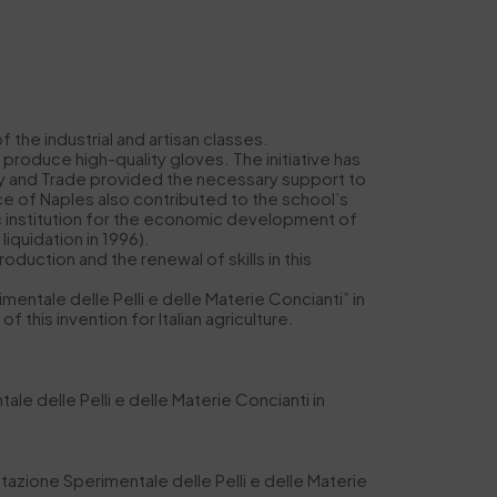
the industrial and artisan classes.
produce high-quality gloves. The initiative has
stry and Trade provided the necessary support to
ce of Naples also contributed to the school’s
lic institution for the economic development of
iquidation in 1996).
production and the renewal of skills in this
entale delle Pelli e delle Materie Concianti” in
this invention for Italian agriculture.
e delle Pelli e delle Materie Concianti in
tazione Sperimentale delle Pelli e delle Materie