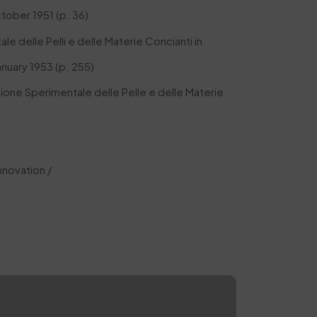
ctober 1951 (p. 36)
le delle Pelli e delle Materie Concianti in
anuary 1953 (p. 255)
ione Sperimentale delle Pelle e delle Materie
nnovation /