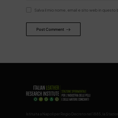
Salva il mio nome, email e sito web in quest
Post Comment
Istituita a Napoli per Regio Decreto nel 1885, la Stazi