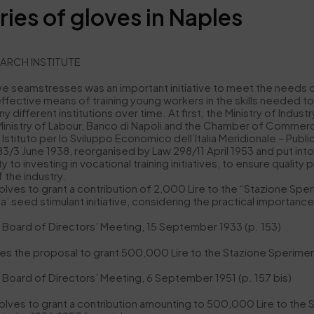
ries of gloves in Naples
EARCH INSTITUTE
ve seamstresses was an important initiative to meet the needs of 
ective means of training young workers in the skills needed to 
 different institutions over time. At first, the Ministry of Indu
e Ministry of Labour, Banco di Napoli and the Chamber of Commer
Istituto per lo Sviluppo Economico dell’Italia Meridionale – Pub
3/3 June 1938, reorganised by Law 298/11 April 1953 and put into l
y to investing in vocational training initiatives, to ensure quality 
 the industry.
lves to grant a contribution of 2,000 Lire to the “Stazione Sperim
eed stimulant initiative, considering the practical importance of 
he Board of Directors’ Meeting, 15 September 1933 (p. 153)
s the proposal to grant 500,000 Lire to the Stazione Sperimental
e Board of Directors’ Meeting, 6 September 1951 (p. 157 bis)
olves to grant a contribution amounting to 500,000 Lire to the S