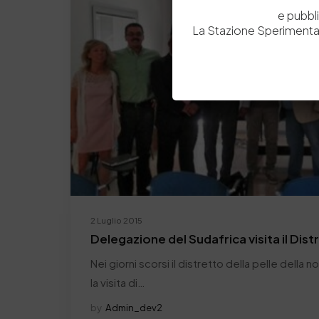
e pubbl
La Stazione Sperimental
2 Luglio 2015
Delegazione del Sudafrica visita il Dist
Nei giorni scorsi il distretto della pelle della 
la visita di…
by
Admin_dev2