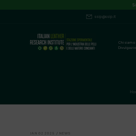
S
ssip@ssip.it
Chi siamo
Divulgazi
Ho
JAN 02 2025
/
NEWS