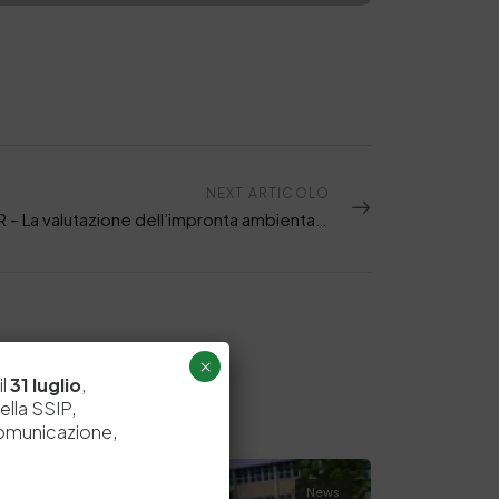
NEXT ARTICOLO
WEBINAR – La valutazione dell’impronta ambientale della pelle attraverso le PEFCR
×
il
31 luglio
,
ella SSIP,
comunicazione,
News