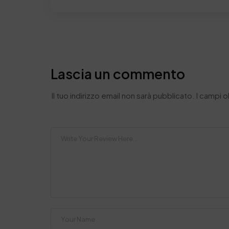
Lascia un commento
Il tuo indirizzo email non sarà pubblicato.
I campi 