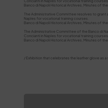
Concianti in Naples for vocational training courses 
Banco di Napoli Historical Archives, Minutes of th
The Administrative Committee resolves to grant a ‘o
Naples for vocational training courses.
Banco di Napoli Historical Archives, Minutes of th
The Administrative Committee of the Banco di Napo
Concianti in Naples for vocational training courses 
Banco di Napoli Historical Archives, Minutes of th
/ Exhibition that celebrates the leather glove as a