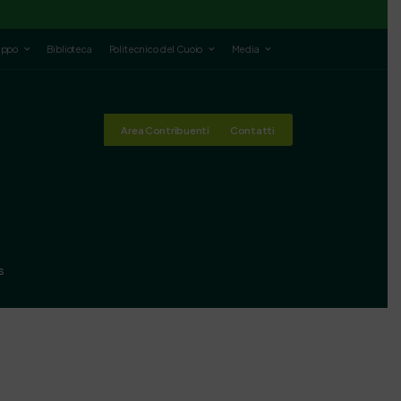
luppo
Biblioteca
Politecnico del Cuoio
Media
Area Contribuenti
Contatti
s