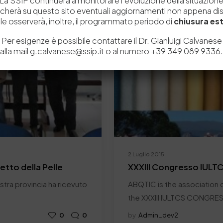
La SSIP continuerà a monitorare l’evoluzione della situazion
icherà su questo sito eventuali aggiornamenti non appena disp
e osserverà, inoltre, il programmato periodo di
chiusura est
Per esigenze è possibile contattare il Dr. Gianluigi Calvanese
alla mail g.calvanese@ssip.it o al numero +39 349 089 9336.
2 Luglio 2015
retto della Pelle
XXXIII Congresso IULT
nostra provincia ha ricevuto
ABQTIC is the association c
the XXXIII IULTCS CONGRE
0
0
by
Admin_dev2