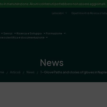
ito in manutenzione. Alcuni contenuti potrebbero non essere aggiornati.
Laboratori
Dipartimenti di Ricerca e Svi
Servizi
Ricerca e Sviluppo
Formazione
one scientifica e documentazione
News
me
Articoli
News
1 – Glove Paths and stories of gloves in Naple
/
/
/