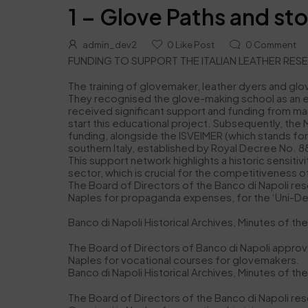
1 – Glove Paths and sto
admin_dev2
0
Like Post
0
Comment
FUNDING TO SUPPORT THE ITALIAN LEATHER RES
The training of glovemaker, leather dyers and glo
They recognised the glove-making school as an eff
received significant support and funding from many
start this educational project. Subsequently, th
funding, alongside the ISVEIMER (which stands for 
southern Italy, established by Royal Decree No. 88
This support network highlights a historic sensitivit
sector, which is crucial for the competitiveness of
The Board of Directors of the Banco di Napoli reso
Naples for propaganda expenses, for the ‘Uni-Dea’ s
Banco di Napoli Historical Archives, Minutes of t
The Board of Directors of Banco di Napoli approve
Naples for vocational courses for glovemakers.
Banco di Napoli Historical Archives, Minutes of th
The Board of Directors of the Banco di Napoli res