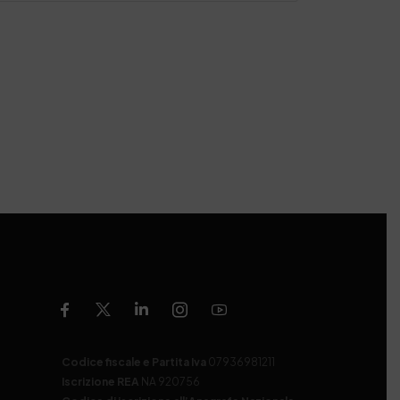
Codice fiscale e Partita Iva
07936981211
Iscrizione REA
NA 920756