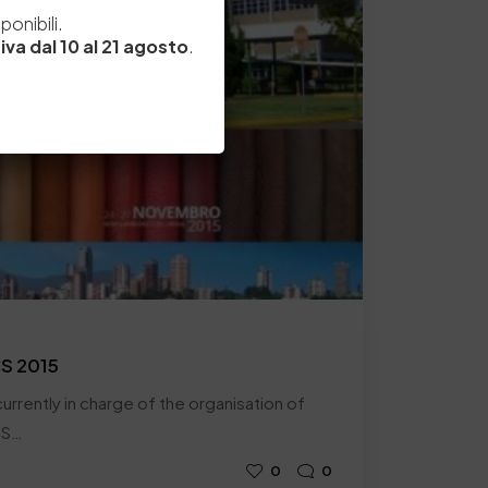
e
onibili.
iva dal 10 al 21 agosto
.
CS 2015
urrently in charge of the organisation of
SS…
0
0