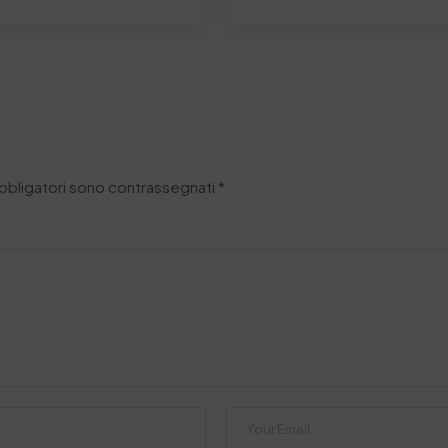
obbligatori sono contrassegnati
*