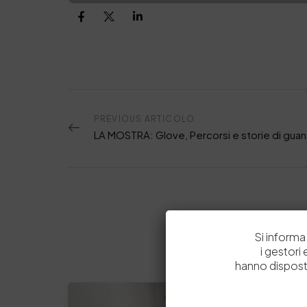
PREVIOUS ARTICOLO
Si informa 
i gestori
hanno dispost