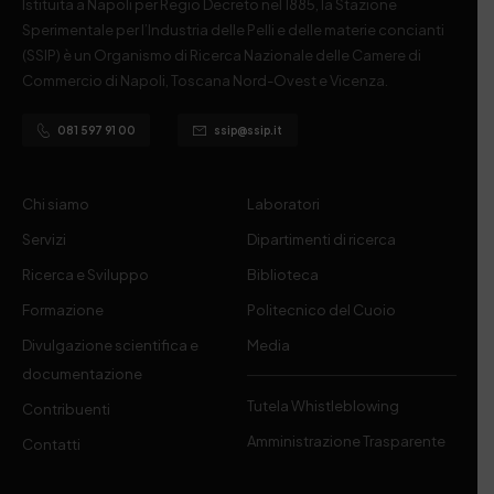
Istituita a Napoli per Regio Decreto nel 1885, la Stazione
Sperimentale per l’Industria delle Pelli e delle materie concianti
(SSIP) è un Organismo di Ricerca Nazionale delle Camere di
Commercio di Napoli, Toscana Nord-Ovest e Vicenza.
081 597 91 00
ssip@ssip.it
Chi siamo
Laboratori
Servizi
Dipartimenti di ricerca
Ricerca e Sviluppo
Biblioteca
Formazione
Politecnico del Cuoio
Divulgazione scientifica e
Media
documentazione
Tutela Whistleblowing
Contribuenti
Amministrazione Trasparente
Contatti