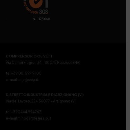
. N. IT17/0158
COMPRENSORIO OLIVETTI
Via Campi Flegrei, 34 – 80078 Pozzuoli (NA)
tel +39 081 597 91 00
e-mail ssip@ssip.it
DISTRETTO INDUSTRIALE DI ARZIGNANO (VI)
Via del Lavoro, 22 – 36077 – Arzignano (VI)
tel +390444 994267
e-mail m.nogarole@ssip.it