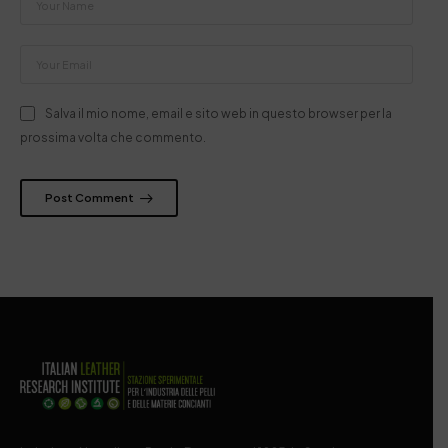
Salva il mio nome, email e sito web in questo browser per la
prossima volta che commento.
Post Comment