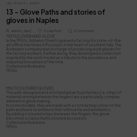
JAN 13 2025
/
NEWS
13 – Glove Paths and stories of
gloves in Naples
admin_dev2
0
Like Post
0
Comment
TEXTILE OVERHAND GLOVE
In the 1950s, Adriano Olivetti opened a factory for state-of-the-
art office machines in Pozzuoli, in the heart of southern Italy. The
Andreano company was in charge of producing work gloves for
the factory workers. Further along, they developed a collection
inspired by the work model as a tribute to the excellence and
industrial innovation of the time.
Collezione Andreano
1950s
MULTICOLOURED GLOVES
The well-designed and stitched glove fourchettes (i.e. strips of
material running between the fingers) are a particularly complex
element in glove making.
In some models, they are made with a contrasting colour on the
palm and back to enhance their silhouette and aesthetics.
By adding coloured strips between the fingers, the glove
becomes a classy multicoloured accessory.
Collezione Andreano
1990s