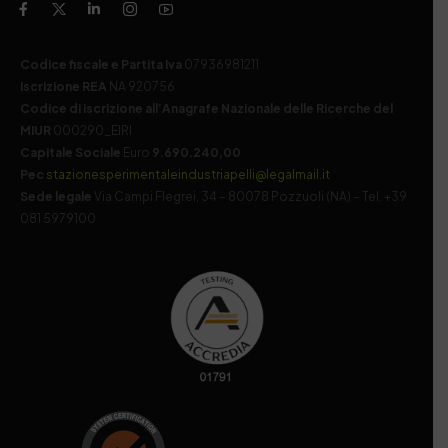
Codice fiscale e Partita Iva
07936981211
Iscrizione REA
NA 920756
Codice di iscrizione all’Anagrafe Nazionale delle Ricerche del
MIUR
000290_EIRI
Capitale Sociale
Euro
9.690.240,00
Pec
stazionesperimentaleindustriapelli@legalmail.it
Sede legale
Via Campi Flegrei, 34 – 80078 Pozzuoli (NA) – Tel. +39
081 5979100