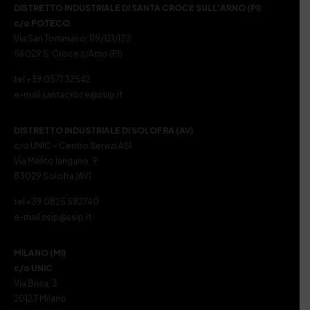
DISTRETTO INDUSTRIALE DI SANTA CROCE SULL’ARNO (PI)
c/o POTECO
Via San Tommaso, 119/121/123
56029 S. Croce s/Arno (PI)
tel +39 0571 32542
e-mail santacroce@ssip.it
DISTRETTO INDUSTRIALE DI SOLOFRA (AV)
c/o UNIC – Centro Servizi ASI
Via Melito Iangano, 9
83029 Solofra (AV)
tel +39 0825 582740
e-mail ssip@ssip.it
MILANO (MI)
c/o UNIC
Via Brisa, 3
20123 Milano