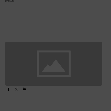
1980s