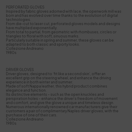
PERFORATED GLOVES
Inspired by fabric gloves adorned with lace, the openwork mill was
born and has evolved over time thanks to the evolution of digital
technologies.
From die-cut to laser cut, perforated gloves models and designs
have multiplied exponentially.
From total to partial, from geometric with rhombuses, circles or
triangles to floral with soft, sinuous marks.
Particularly suitable in spring and summer, these gloves can be
adapted to both classic and sporty looks.
Collezione Andreano
1980s
DRIVER GLOVES
Driver gloves, designed to ‘fit like a second skin’, offer an
excellent grip on the steering wheel, and enhance the driving
experience in both winter and summer.
Made of soft Nappa leather, this hybrid product combines
elegance and function.
Its distinctive elements – such as the open knuckles and
perspiration holes – enhance the driver’s freedom of movement
and comfort, and give the glove a unique and timeless design.
Numerous internationally renowned car manufacturers give their
customers a pair of complimentary Naples driver gloves, with the
purchase of one of their cars.
Collezione Andreano
1980s