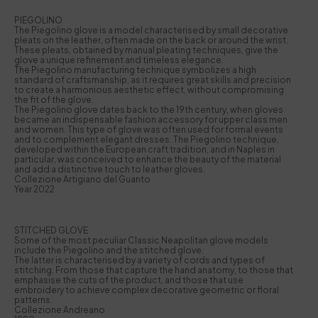
PIEGOLINO
The Piegolino glove is a model characterised by small decorative
pleats on the leather, often made on the back or around the wrist.
These pleats, obtained by manual pleating techniques, give the
glove a unique refinement and timeless elegance.
The Piegolino manufacturing technique symbolizes a high
standard of craftsmanship, as it requires great skills and precision
to create a harmonious aesthetic effect, without compromising
the fit of the glove.
The Piegolino glove dates back to the 19th century, when gloves
became an indispensable fashion accessory for upper class men
and women. This type of glove was often used for formal events
and to complement elegant dresses. The Piegolino technique,
developed within the European craft tradition, and in Naples in
particular, was conceived to enhance the beauty of the material
and add a distinctive touch to leather gloves.
Collezione Artigiano del Guanto
Year 2022
STITCHED GLOVE
Some of the most peculiar Classic Neapolitan glove models
include the Piegolino and the stitched glove.
The latter is characterised by a variety of cords and types of
stitching. From those that capture the hand anatomy, to those that
emphasise the cuts of the product, and those that use
embroidery to achieve complex decorative geometric or floral
patterns.
Collezione Andreano