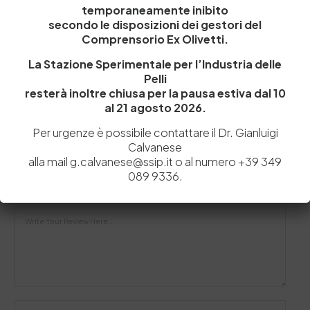
temporaneamente inibito
Pelle
secondo le disposizioni dei gestori del
Nei giorni scorsi il distretto della pelle della nostra
Comprensorio Ex Olivetti.
provincia ha ricevuto la visita di…
La Stazione Sperimentale per l’Industria delle
by
Admin_dev2
0
0
Pelli
resterà inoltre chiusa per la pausa estiva dal 10
al 21 agosto 2026.
Per urgenze è possibile contattare il Dr. Gianluigi
Lascia un commento
Calvanese
alla mail g.calvanese@ssip.it o al numero +39 349
Il tuo indirizzo email non sarà pubblicato.
I campi obbligatori sono
089 9336.
contrassegnati
*