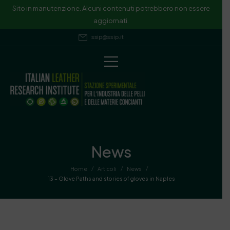
Sito in manutenzione. Alcuni contenuti potrebbero non essere
aggiornati.
ssip@ssip.it
News
/
/
/
Home
Articoli
News
13 – Glove Paths and stories of gloves in Naples