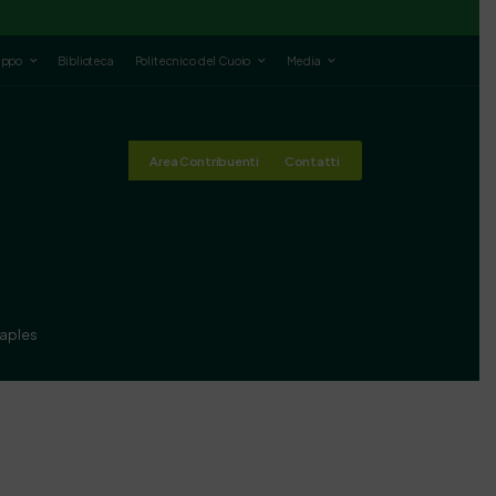
luppo
Biblioteca
Politecnico del Cuoio
Media
Area Contribuenti
Contatti
Naples