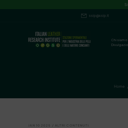
S
ssip@ssip.it
Chi siamo
Divulgazi
Home
JAN 10 2025
/
ALTRI CONTENUTI