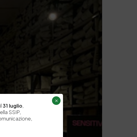
×
il
31 luglio
,
ella SSIP,
comunicazione,