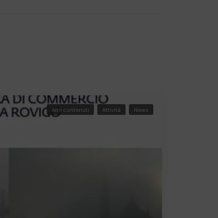
Altri contenuti
Attività
News