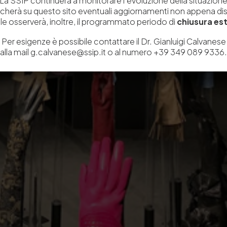
La SSIP continuerà a monitorare l’evoluzione della situazion
icherà su questo sito eventuali aggiornamenti non appena disp
e osserverà, inoltre, il programmato periodo di
chiusura est
Per esigenze è possibile contattare il Dr. Gianluigi Calvanese
alla mail g.calvanese@ssip.it o al numero +39 349 089 9336.