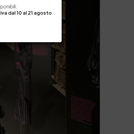
e
onibili.
iva dal 10 al 21 agosto
.