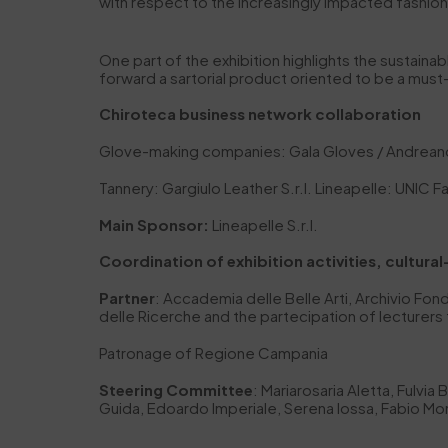
with respect to the increasingly impacted fashi
One part of the exhibition highlights the sustaina
forward a sartorial product oriented to be a mus
Chiroteca business network collaboration
Glove-making companies: Gala Gloves / Andreano
Tannery: Gargiulo Leather S.r.l. Lineapelle: UNIC Fa
Main Sponsor:
Lineapelle S.r.l.
Coordination of exhibition activities, cultural
Partner
: Accademia delle Belle Arti, Archivio F
delle Ricerche and the partecipation of lecturers 
Patronage of Regione Campania
Steering Committee
: Mariarosaria Aletta, Fulvia
Guida, Edoardo Imperiale, Serena Iossa, Fabio Mont