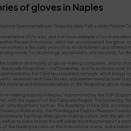
ries of gloves in Naples
 Sperimentale per l’Industria delle Pelli e delle Materie Conci
resentative of its area, and a virtuous example of local excellen
ian Leather Research Institute), which has accompanied the glove-
e workers in the early years of its establishment and offered its
nging needs for technology, sustainability and circularity for th
t the tradition and history of glove-making companies, and to sh
 especially Neapolitan – craftsmanship, and its evolution over the 
earheaded by the Chiroteca business network, which brings tog
anto, Andreano and Gala Gloves, and leather manufacturer Gargi
 the material and immaterial culture of the Neapolitan glove-maki
love-making industry in Naples” is promoted by the SSIP (Stazione 
tute), with the support of the Campania Region. It is hosted by t
s cultural partners such as: the Academy of Fine Arts, profess
ederico II University, the Mondragone Fashion Museum Foundatio
disseminate the Neapolitan glove-making culture, with the aim of
 well as to make known the still unexpressed potential of a sect
e of the leading sectors on the international scene, and a viable 