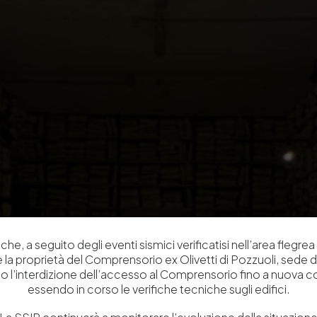
che, a seguito degli eventi sismici verificatisi nell’area flegrea 
 e la proprietà del Comprensorio ex Olivetti di Pozzuoli, sede d
o l’interdizione dell’accesso al Comprensorio fino a nuova 
essendo in corso le verifiche tecniche sugli edifici.