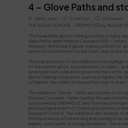
4 – Glove Paths and sto
admin_dev2
0
Like Post
0
Comment
THE GLOVE SCHOOL – PROMOTED by the SSIP (Stazione
The Neapolitan glove-making industry is highly rep
delle Pelli e delle Materie Concianti (SSIP – Ital
the post-World War II glove-making school for glov
renew its commitment on this front, due to the cha
The main purpose of this exhibition is to highligh
of the leather glove, a cornerstone of Italian – and
emerged from a desire to promote the sector, sp
glove-making companies, such as Artigiano del Gu
of Naples, the exhibit is the perfect way to share
The exhibition “Glove – Paths and Stories of the g
Materie Concianti – Italian Leather Research Insti
sponsored by LINEAPELLE, and features prestigiou
and the Department of Chemical Sciences of the F
Research Council. The exhibition also intends to 
the importance of preserving and passing it on, as
Naples, particularly to young designers. This is on