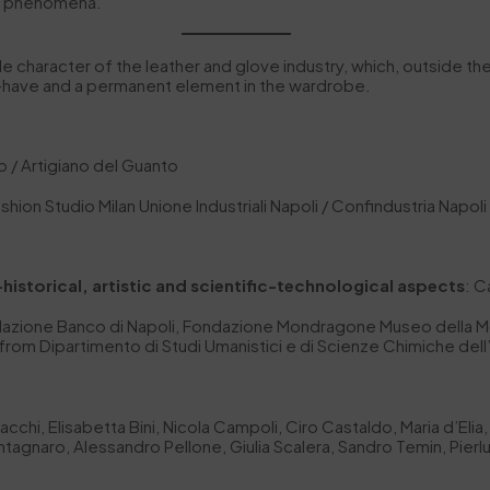
on phenomena.
ble character of the leather and glove industry, which, outside th
t-have and a permanent element in the wardrobe.
 / Artigiano del Guanto
shion Studio Milan Unione Industriali Napoli / Confindustria Napoli
-historical, artistic and scientific-technological aspects
: C
ondazione Banco di Napoli, Fondazione Mondragone Museo della M
from Dipartimento di Studi Umanistici e di Scienze Chimiche dell’
 Bacchi, Elisabetta Bini, Nicola Campoli, Ciro Castaldo, Maria d’E
agnaro, Alessandro Pellone, Giulia Scalera, Sandro Temin, Pierlu