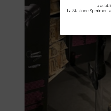
e pubbl
La Stazione Sperimental