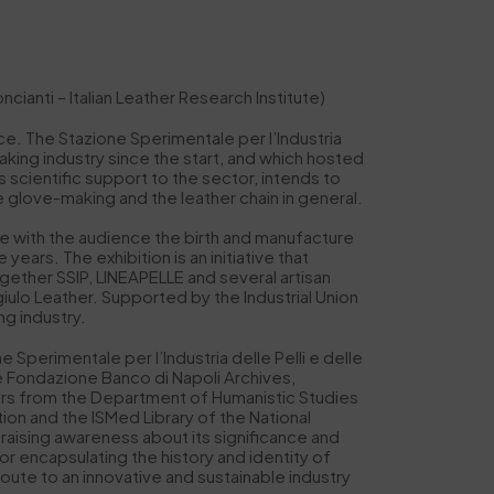
anti – Italian Leather Research Institute)
ce. The Stazione Sperimentale per l’Industria
making industry since the start, and which hosted
 scientific support to the sector, intends to
e glove-making and the leather chain in general.
are with the audience the birth and manufacture
years. The exhibition is an initiative that
ether SSIP, LINEAPELLE and several artisan
ulo Leather. Supported by the Industrial Union
ng industry.
Sperimentale per l’Industria delle Pelli e delle
he Fondazione Banco di Napoli Archives,
ors from the Department of Humanistic Studies
n and the ISMed Library of the National
 raising awareness about its significance and
or encapsulating the history and identity of
route to an innovative and sustainable industry