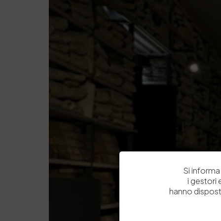
Si informa 
i gestori
hanno dispost