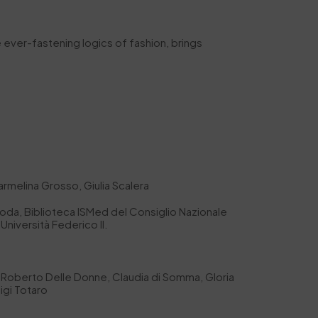
e ever-fastening logics of fashion, brings
armelina Grosso, Giulia Scalera
oda, Biblioteca ISMed del Consiglio Nazionale
Università Federico II.
lia, Roberto Delle Donne, Claudia di Somma, Gloria
igi Totaro