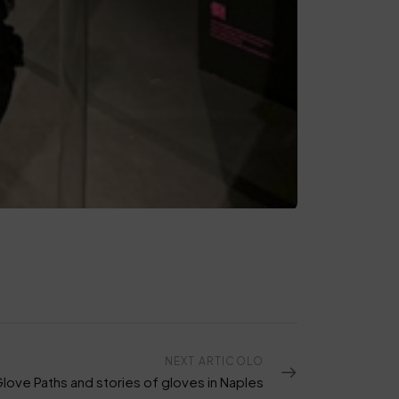
NEXT ARTICOLO
Glove Paths and stories of gloves in Naples