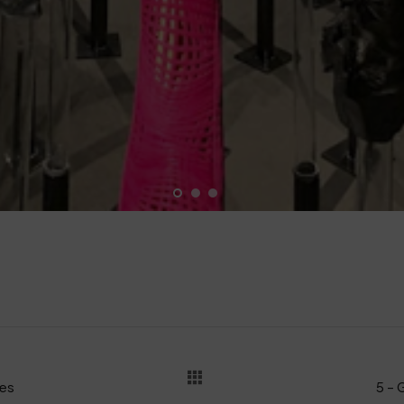
les
5 – 