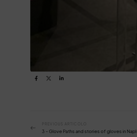
PREVIOUS ARTICOLO
3 – Glove Paths and stories of gloves in Nap