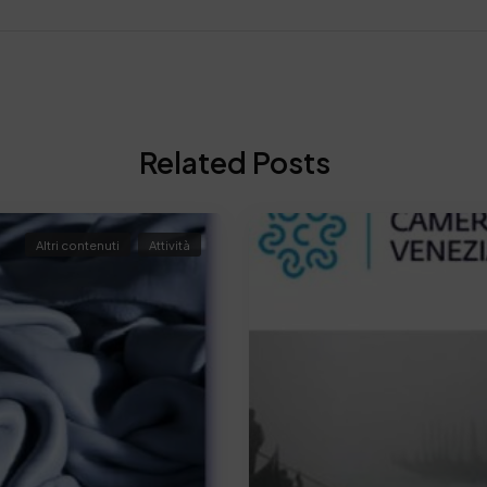
Related Posts
Altri contenuti
Attività