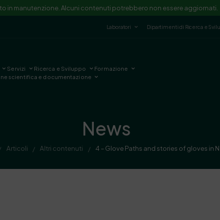
ito in manutenzione. Alcuni contenuti potrebbero non essere aggiornati.
Laboratori
Dipartimenti di Ricerca e Svi
Servizi
Ricerca e Sviluppo
Formazione
one scientifica e documentazione
News
Articoli
Altri contenuti
4 – Glove Paths and stories of gloves in 
/
/
/